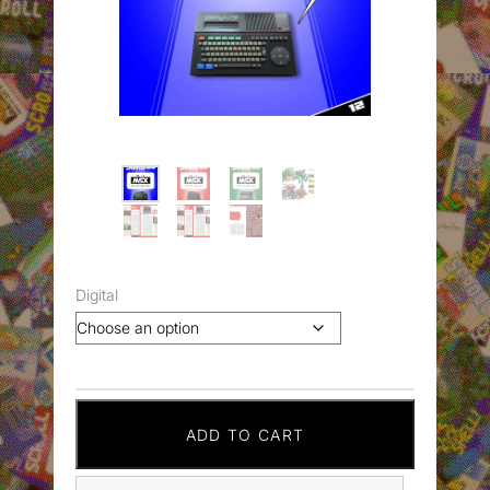
Digital
ADD TO CART