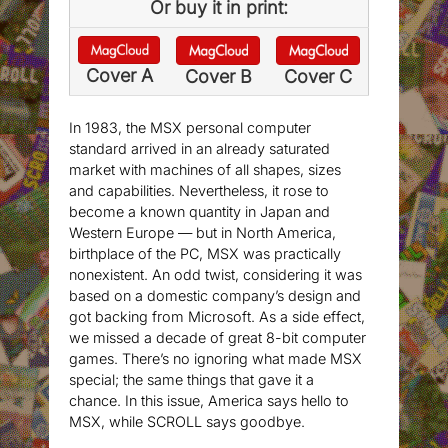
Or buy it in print:
Cover A
Cover B
Cover C
In 1983, the MSX personal computer
standard arrived in an already saturated
market with machines of all shapes, sizes
and capabilities. Nevertheless, it rose to
become a known quantity in Japan and
Western Europe — but in North America,
birthplace of the PC, MSX was practically
nonexistent. An odd twist, considering it was
based on a domestic company’s design and
got backing from Microsoft. As a side effect,
we missed a decade of great 8-bit computer
games. There’s no ignoring what made MSX
special; the same things that gave it a
chance. In this issue, America says hello to
MSX, while SCROLL says goodbye.