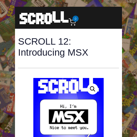
0
SCROLL 12:
Introducing MSX