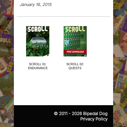
January 16, 2015
SCROLL 01:
SCROLL 02:
SCROLL 03:
ENDURANCE
QUESTS
THE CUTE
ISSUE
© 2011 - 2026
Bipedal Dog
Privacy Policy