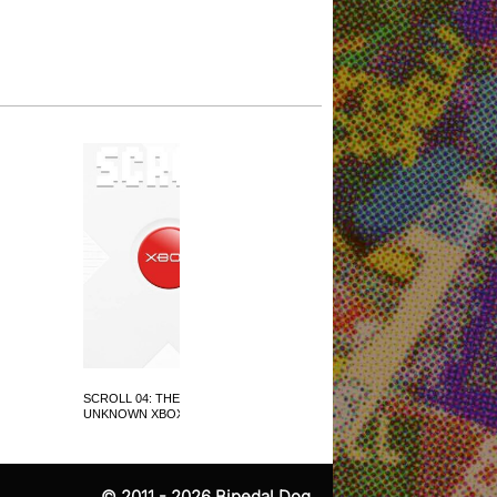
SCROLL 04: THE
SCROLL 05: LOVE IS ALL
UNKNOWN XBOX
AROUND
© 2011 - 2026
Bipedal Dog