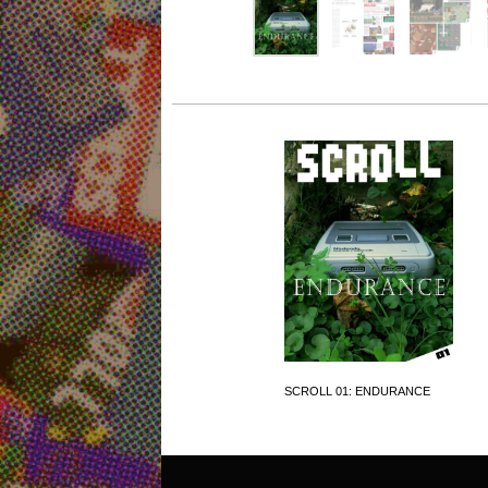
SCROLL 01: ENDURANCE