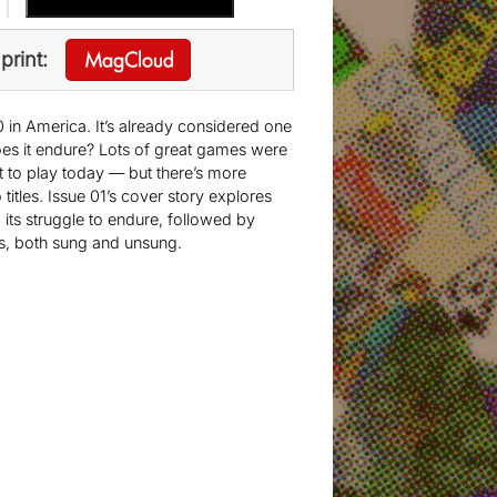
print:
 in America. It’s already considered one
oes it endure? Lots of great games were
at to play today — but there’s more
tles. Issue 01’s cover story explores
 its struggle to endure, followed by
s, both sung and unsung.