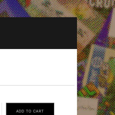
ADD TO CART