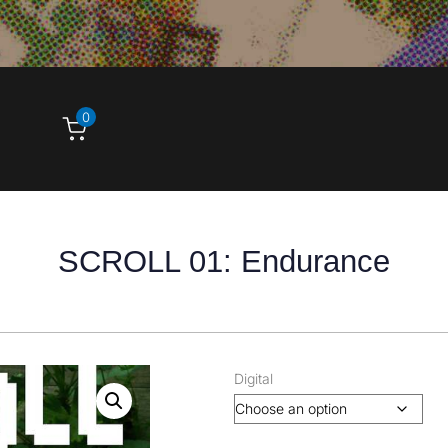
0
SCROLL 01: Endurance
Digital