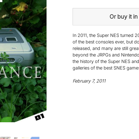
Or buy it in 
In 2011, the Super NES turned 20
of the best consoles ever, but d
released, and many are still gre
beyond the JRPGs and Nintendo ti
the history of the Super NES and
galleries of the best SNES game
February 7, 2011