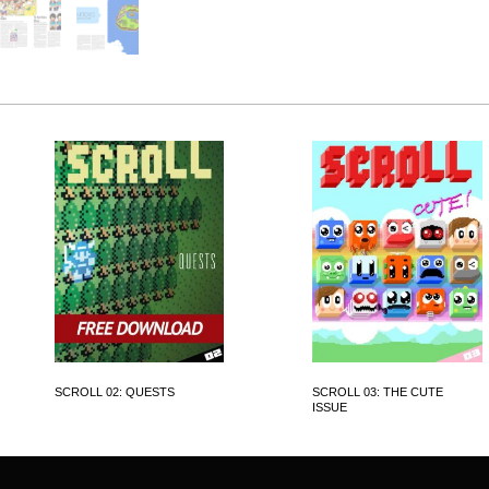
SCROLL 02: QUESTS
SCROLL 03: THE CUTE
ISSUE