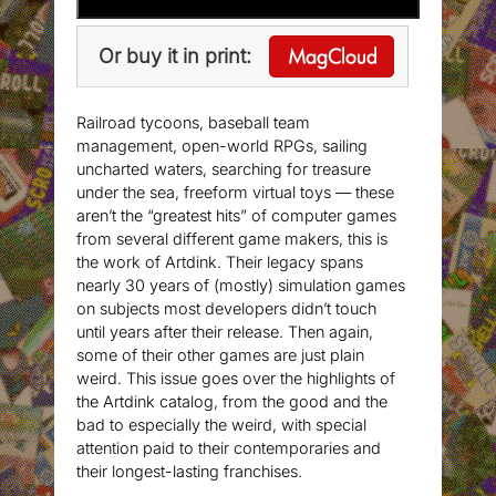
Or buy it in print:
Railroad tycoons, baseball team
management, open-world RPGs, sailing
uncharted waters, searching for treasure
under the sea, freeform virtual toys — these
aren’t the “greatest hits” of computer games
from several different game makers, this is
the work of Artdink. Their legacy spans
nearly 30 years of (mostly) simulation games
on subjects most developers didn’t touch
until years after their release. Then again,
some of their other games are just plain
weird. This issue goes over the highlights of
the Artdink catalog, from the good and the
bad to especially the weird, with special
attention paid to their contemporaries and
their longest-lasting franchises.