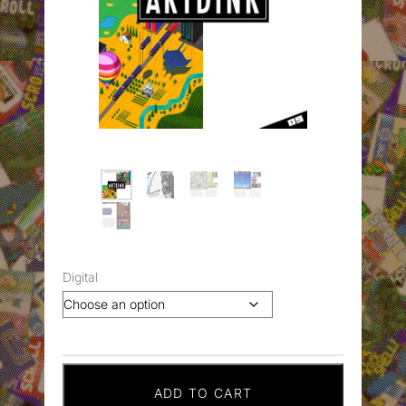
Digital
ADD TO CART