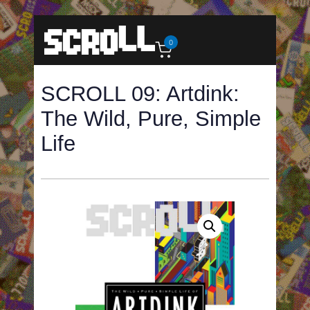
0
SCROLL 09: Artdink:
The Wild, Pure, Simple
Life