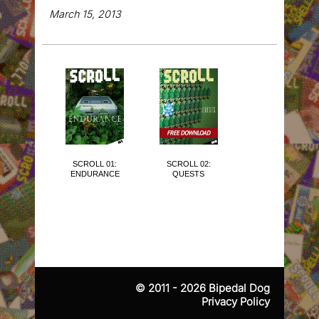
March 15, 2013
SCROLL 01:
SCROLL 02:
SCROLL 03:
ENDURANCE
QUESTS
THE CUTE
ISSUE
© 2011 - 2026
Bipedal Dog
Privacy Policy