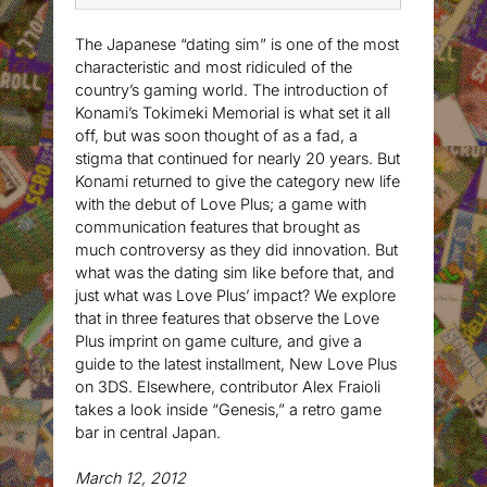
The Japanese “dating sim” is one of the most
characteristic and most ridiculed of the
country’s gaming world. The introduction of
Konami’s Tokimeki Memorial is what set it all
off, but was soon thought of as a fad, a
stigma that continued for nearly 20 years. But
Konami returned to give the category new life
with the debut of Love Plus; a game with
communication features that brought as
much controversy as they did innovation. But
what was the dating sim like before that, and
just what was Love Plus’ impact? We explore
that in three features that observe the Love
Plus imprint on game culture, and give a
guide to the latest installment, New Love Plus
on 3DS. Elsewhere, contributor Alex Fraioli
takes a look inside “Genesis,” a retro game
bar in central Japan.
March 12, 2012