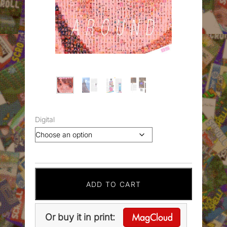
Digital
ADD TO CART
Or buy it in print: