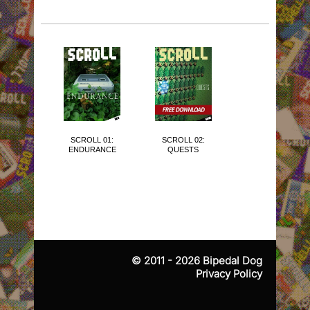
SCROLL 01:
SCROLL 02:
SCROLL 03:
ENDURANCE
QUESTS
THE CUTE
ISSUE
© 2011 - 2026
Bipedal Dog
Privacy Policy