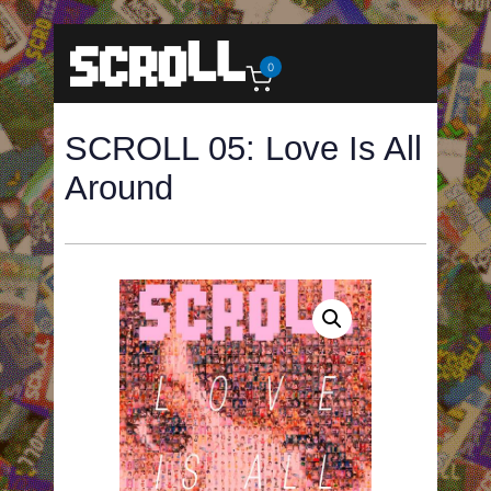
0
SCROLL 05: Love Is All
Around