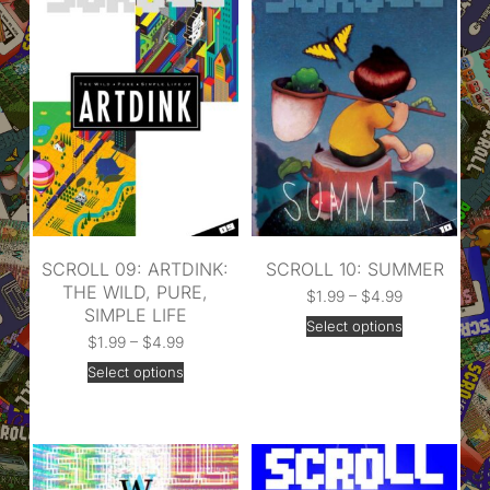
SCROLL 09: ARTDINK:
SCROLL 10: SUMMER
THE WILD, PURE,
$
1.99
–
$
4.99
SIMPLE LIFE
Select options
$
1.99
–
$
4.99
Select options