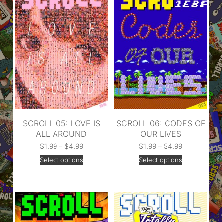
SCROLL 05: LOVE IS
SCROLL 06: CODES OF
ALL AROUND
OUR LIVES
$
1.99
–
$
4.99
$
1.99
–
$
4.99
Select options
Select options