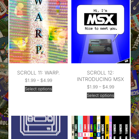
SCROLL 11: WARP.
SCROLL 12:
INTRODUCING MSX
$
1.99
–
$
4.99
$
1.99
–
$
4.99
Select options
Select options