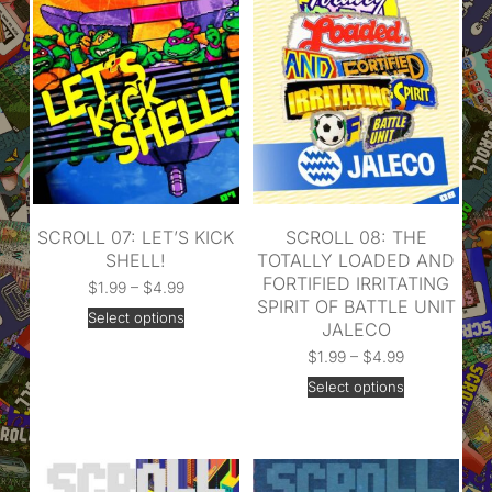
SCROLL 07: LET’S KICK
SCROLL 08: THE
SHELL!
TOTALLY LOADED AND
FORTIFIED IRRITATING
$
1.99
–
$
4.99
SPIRIT OF BATTLE UNIT
Select options
JALECO
$
1.99
–
$
4.99
Select options