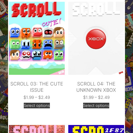
SCROLL 03: THE CUTE
SCROLL 04: THE
ISSUE
UNKNOWN XBOX
$
1.99
–
$
2.49
$
1.99
–
$
2.49
Select options
Select options