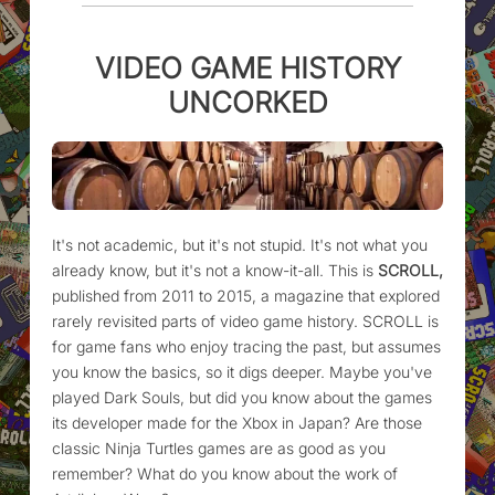
VIDEO GAME HISTORY
UNCORKED
It's not academic, but it's not stupid. It's not what you
already know, but it's not a know-it-all. This is
SCROLL,
published from 2011 to 2015, a magazine that explored
rarely revisited parts of video game history. SCROLL is
for game fans who enjoy tracing the past, but assumes
you know the basics, so it digs deeper. Maybe you've
played Dark Souls, but did you know about the games
its developer made for the Xbox in Japan? Are those
classic Ninja Turtles games are as good as you
remember? What do you know about the work of