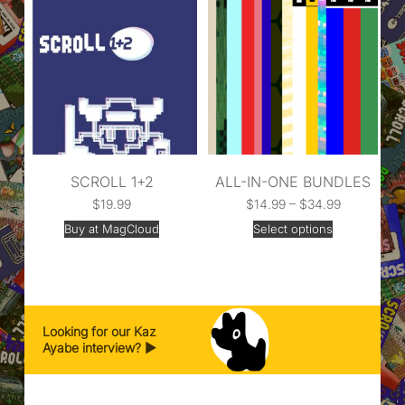
SCROLL 1+2
ALL-IN-ONE BUNDLES
$
19.99
$
14.99
–
$
34.99
Buy at MagCloud
Select options
Looking for our Kaz
Ayabe interview? ▶