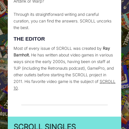
Artdink or Warp?
Through its straightforward writing and careful
curation, you can find the answers. SCROLL uncorks
the best.
THE EDITOR
Most of every issue of SCROLL was created by
Ray
Barnholt.
He has written about video games in various
ways since the early 2000s, having been on staff at
1UP (including the Retronauts podcast), GamePro, and
other outlets before starting the SCROLL project in
2011. His favorite video game is the subject of
SCROLL
10
.
SCROLL SINGLES