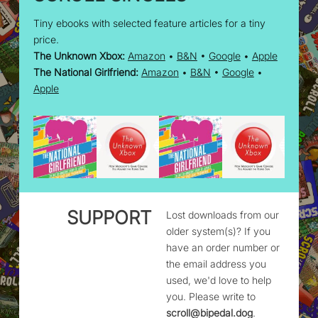
Tiny ebooks with selected feature articles for a tiny
price.
The Unknown Xbox:
Amazon
•
B&N
•
Google
•
Apple
The National Girlfriend:
Amazon
•
B&N
•
Google
•
Apple
SUPPORT
Lost downloads from our
older system(s)? If you
have an order number or
the email address you
used, we'd love to help
you. Please write to
scroll@bipedal.dog
.