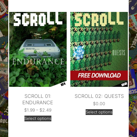
SCROLL 01:
SCROLL 02: QUESTS
ENDURANCE
$
0.00
$
1.99
–
$
2.49
Select options
Select options