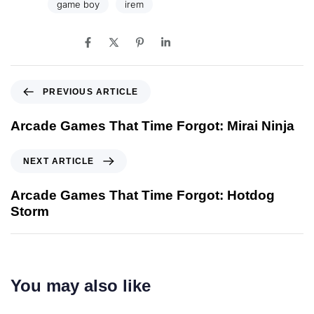
Tags:
game boy
irem
SHARE ON
PREVIOUS ARTICLE
Arcade Games That Time Forgot: Mirai Ninja
NEXT ARTICLE
Arcade Games That Time Forgot: Hotdog
Storm
You may also like
2 years ago
game