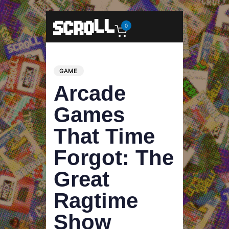
0
PUBLISHED
Author
Published
IN:
on:
GAME
Arcade
Games
That Time
Forgot: The
Great
Ragtime
Show