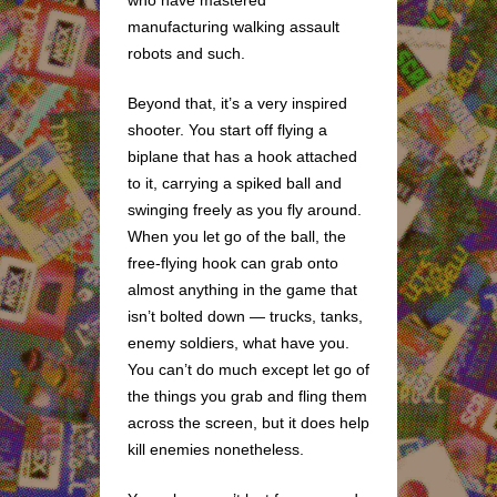
who have mastered
manufacturing walking assault
robots and such.
Beyond that, it’s a very inspired
shooter. You start off flying a
biplane that has a hook attached
to it, carrying a spiked ball and
swinging freely as you fly around.
When you let go of the ball, the
free-flying hook can grab onto
almost anything in the game that
isn’t bolted down — trucks, tanks,
enemy soldiers, what have you.
You can’t do much except let go of
the things you grab and fling them
across the screen, but it does help
kill enemies nonetheless.