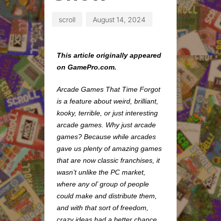
scroll
August 14, 2024
This article originally appeared
on GamePro.com.
Arcade Games That Time Forgot
is a feature about weird, brilliant,
kooky, terrible, or just interesting
arcade games. Why just arcade
games? Because while arcades
gave us plenty of amazing games
that are now classic franchises, it
wasn’t unlike the PC market,
where any ol’ group of people
could make and distribute them,
and with that sort of freedom,
crazy ideas had a better chance