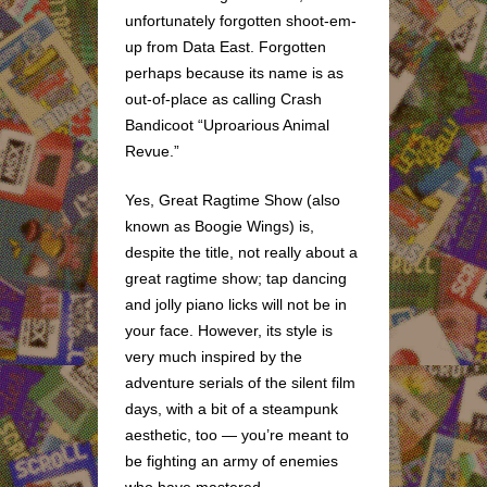
unfortunately forgotten shoot-em-
up from Data East. Forgotten
perhaps because its name is as
out-of-place as calling Crash
Bandicoot “Uproarious Animal
Revue.”
Yes, Great Ragtime Show (also
known as Boogie Wings) is,
despite the title, not really about a
great ragtime show; tap dancing
and jolly piano licks will not be in
your face. However, its style is
very much inspired by the
adventure serials of the silent film
days, with a bit of a steampunk
aesthetic, too — you’re meant to
be fighting an army of enemies