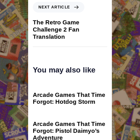
NEXT ARTICLE
The Retro Game
Challenge 2 Fan
Translation
You may also like
2 years ago
game
Arcade Games That Time
Forgot: Hotdog Storm
2 years ago
game
Arcade Games That Time
Forgot: Pistol Daimyo’s
Adventure