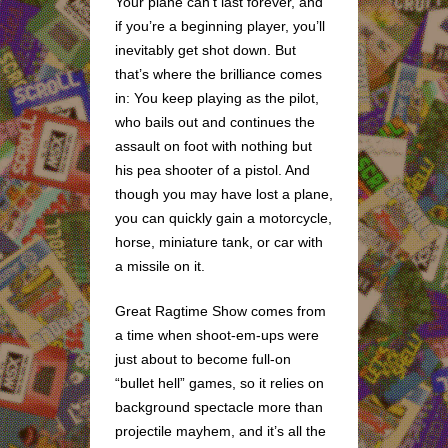
Your plane can’t last forever, and
if you’re a beginning player, you’ll
inevitably get shot down. But
that’s where the brilliance comes
in: You keep playing as the pilot,
who bails out and continues the
assault on foot with nothing but
his pea shooter of a pistol. And
though you may have lost a plane,
you can quickly gain a motorcycle,
horse, miniature tank, or car with
a missile on it.
Great Ragtime Show comes from
a time when shoot-em-ups were
just about to become full-on
“bullet hell” games, so it relies on
background spectacle more than
projectile mayhem, and it’s all the