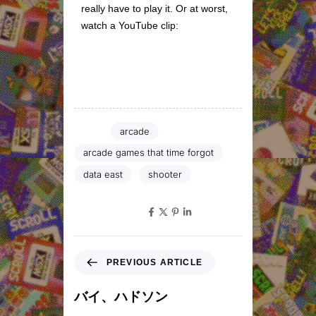
really have to play it. Or at worst,
watch a YouTube clip:
Tags:
arcade
arcade games that time forgot
data east
shooter
SHARE ON
PREVIOUS ARTICLE
バイ、ハドソン