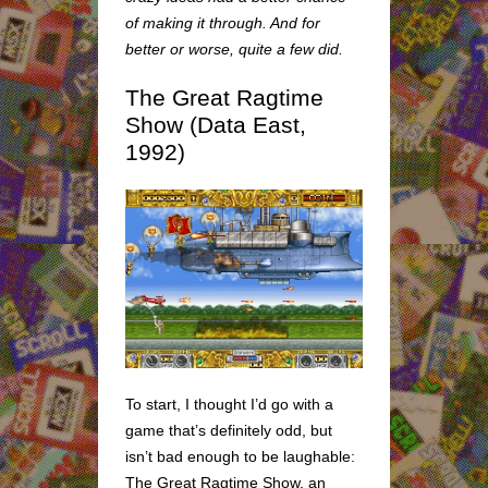
of making it through. And for
better or worse, quite a few did.
The Great Ragtime
Show (Data East,
1992)
To start, I thought I’d go with a
game that’s definitely odd, but
isn’t bad enough to be laughable:
The Great Ragtime Show, an