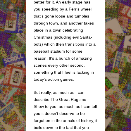
better for it. An early stage has
you speeding by a Ferris wheel
that’s gone loose and tumbles
through town, and another takes
place in a town celebrating
Christmas (including evil Santa-
bots) which then transitions into a
baseball stadium for some
reason. It’s a bunch of amazing
scenes every other second,
something that I feel is lacking in
today’s action games.
But really, as much as I can
describe The Great Ragtime
Show to you; as much as I can tell
you it doesn’t deserve to be
forgotten in the annals of history, it
boils down to the fact that you