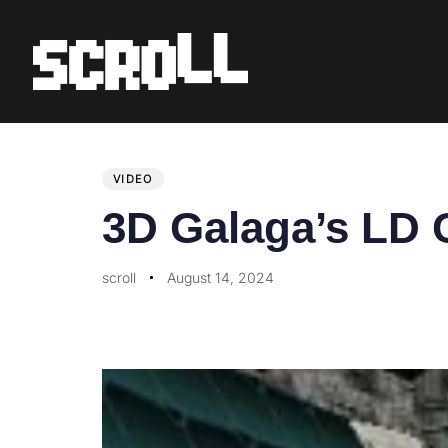
PUBLISHED
Author
Published
IN:
on:
VIDEO
3D Galaga’s LD 
scroll
August 14, 2024