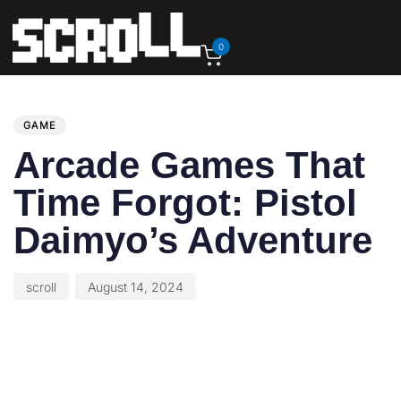
0
PUBLISHED
Author
Published
IN:
on:
GAME
Arcade Games That
Time Forgot: Pistol
Daimyo’s Adventure
scroll
August 14, 2024
This article originally appeared on GamePro.com.
Arcade Games That Time Forgot is a feature about