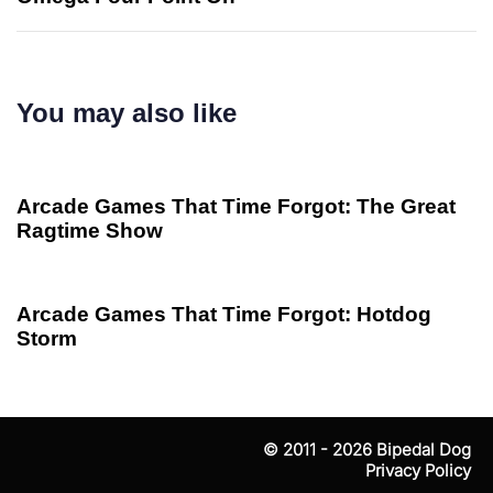
You may also like
2 years ago
game
Arcade Games That Time Forgot: The Great
Ragtime Show
2 years ago
game
Arcade Games That Time Forgot: Hotdog
Storm
© 2011 - 2026
Bipedal Dog
Privacy Policy