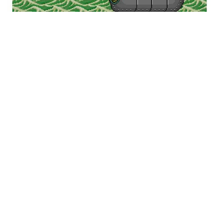
Namco is credited with pushing arcade shoot-
em-ups forward with Galaga and Xevious, though
they rarely stepped out of those two universes
afterward, except Dragon Spirit and Dragon
Saber, which aren’t too mechanically different
from Xevious anyway. For the most part, they let
other companies concentrate on that genre while
they went ahead and tried to innovate in others.
Namco’s straight-up shooters were more about
looking different than being completely different.
Enter Pistol Daimyo. It was one of Namco’s few
horizontal shooters (Ordyne being among them),
and was not at all serious. The cartoony style
lampooned many tropes from Japanese history
and mythology and simply turned it into an
absurd shooting game. It wasn’t the first “wacky”