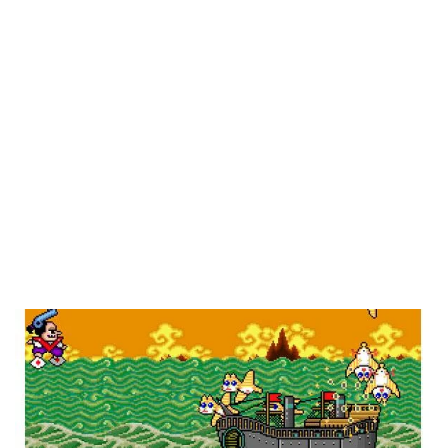
weird, brilliant, kooky, terrible, or just interesting
arcade games. Why just arcade games? Because
while arcades gave us plenty of amazing games
that are now classic franchises, it wasn’t unlike
the PC market, where any ol’ group of people
could make and distribute them, and with that sort
of freedom, crazy ideas had a better chance of
making it through. And for better or worse, quite a
few did.
Pistol Daimyo’s Adventure
(Namco, 1990)