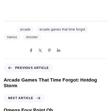
the barrel of Pistol Daimyo.
Tags:
arcade
arcade games that time forgot
namco
shooter
SHARE ON
PREVIOUS ARTICLE
Arcade Games That Time Forgot: Hotdog
Storm
NEXT ARTICLE
Omega Four Point Oh