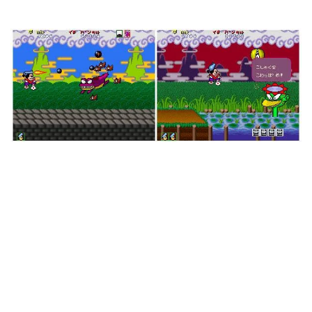
But Crazier (my nomenclature).
Indeed, this take on ancient Japan certainly paints
an odd picture of the nation. You’ll be fighting
angry frogs, throngs of ninjas, giant whales, entire
battleships, and more as Pistol Daimyo slowly
floats along the countryside. If nothing else, it
looks consistent; it’s not so absurd as to throw
digitized people or large sexy women in your face
like Parodius or PuLiRuLa does. It’s just a big
damn fun cartoon.