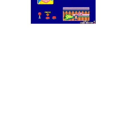
Why! Whyyy?!
Well, despite all of…
that
, Snow Bros. 2 is actually
pretty normal. It’s a nicely done sequel to the
original, but it’s not much more than that. The big
thing is that you can play with four players
simultaneously, but the game isn’t too hard on