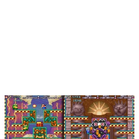
weird, brilliant, kooky, terrible, or just interesting
arcade games. Why just arcade games? Because
while arcades gave us plenty of amazing games
that are now classic franchises, it wasn’t unlike
the PC market, where any ol’ group of people
could make and distribute them, and with that sort
of freedom, crazy ideas had a better chance of
making it through. And for better or worse, quite a
few did.
Snow Bros. 2: With New Elves (Hanafram, 1994)