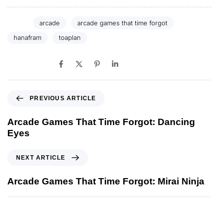
Tags:
arcade
arcade games that time forgot
hanafram
toaplan
SHARE ON
PREVIOUS ARTICLE
Arcade Games That Time Forgot: Dancing
Eyes
NEXT ARTICLE
Arcade Games That Time Forgot: Mirai Ninja