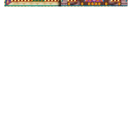
Maybe you remember Snow Bros. It was most
prominent as an NES game published by
Capcom, but it started as an arcade game by
Toaplan, makers of many legendary shoot-em-
ups. Wikipedia records Snow Bros. 2 as Toaplan’s
final game, which seems like an odd swan song
after years of sweet-ass shooters — all on the
opposite end of the “cute” scale as Snow Bros.,
mind you — but it really isn’t so weird for a game