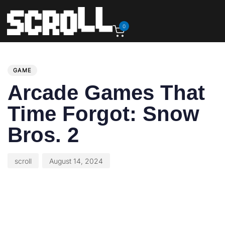
0
PUBLISHED
Author
Published
IN:
on:
GAME
Arcade Games That
Time Forgot: Snow
Bros. 2
scroll
August 14, 2024
This article originally appeared on GamePro.com.
Arcade Games That Time Forgot is a feature about