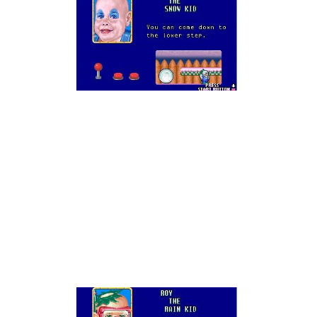
Oh son of a bitch.