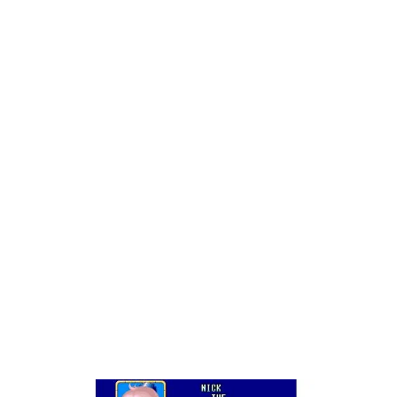
with such a weird gameography to begin with.
If you don’t remember Snow Bros., or are at least
foggy about it, let me educate you: It’s Bubble
Bobble where the screen moves in the other
direction (up). You use your attack to ensnare
enemies and then use it to mow down the rest of
the enemies, hopefully creating an explosion of
fancy treats and trinkets before moving on to the
next stage.
In the original Snow Bros., you were just the
Snow Bros., Nick and Tom; a couple of identical,
rotund, animated snowmen (snowboys?). In the
sequel, you can choose from a variety of funny
characters such as th–