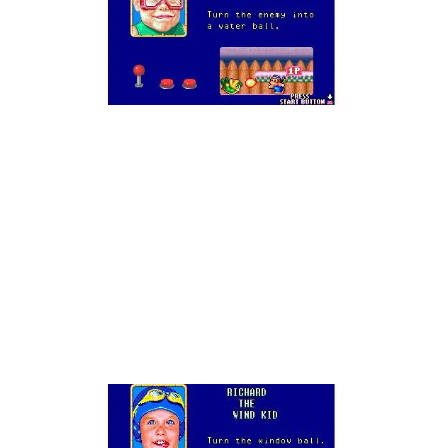
Augh
!