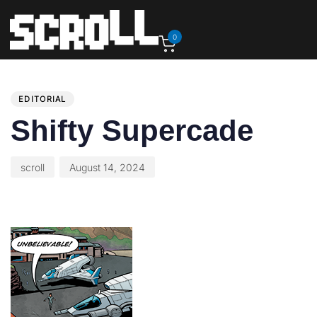
0
PUBLISHED
Author
Published
IN:
on:
EDITORIAL
Shifty Supercade
scroll
August 14, 2024