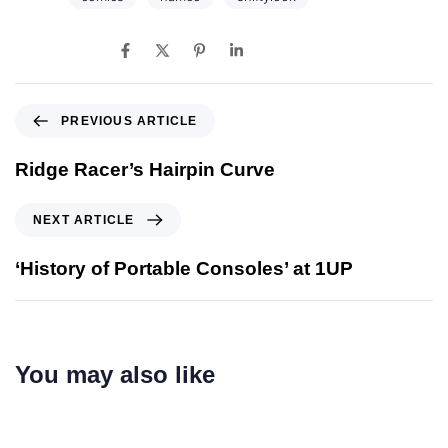
SHARE ON
PREVIOUS ARTICLE
Ridge Racer’s Hairpin Curve
NEXT ARTICLE
‘History of Portable Consoles’ at 1UP
You may also like
2 years ago
editorial