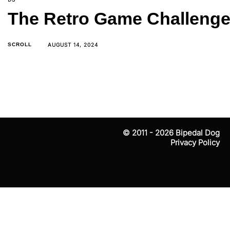
The Retro Game Challenge 
AUGUST 14, 2024
SCROLL
The beginning of February was fun — besides startin
© 2011 - 2026
Bipedal Dog
Privacy Policy