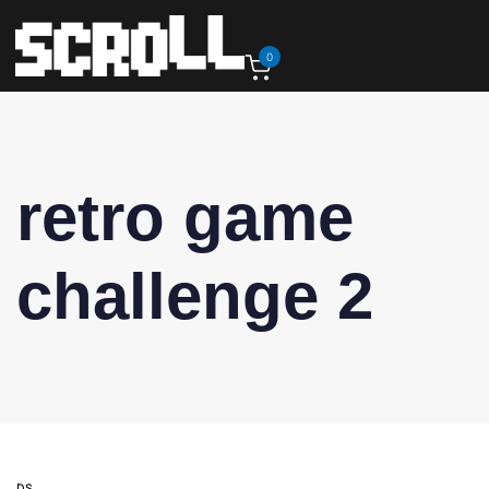
0
retro game
challenge 2
DS