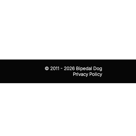
tests that
© 2011 - 2026
Bipedal Dog
Privacy Policy