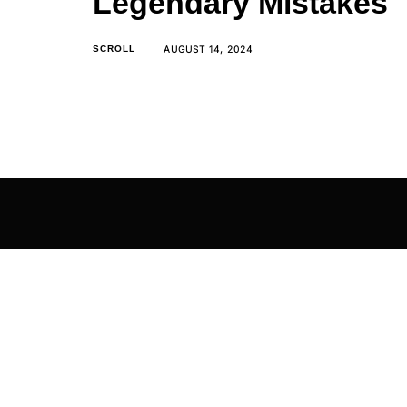
Legendary Mistakes
AUGUST 14, 2024
SCROLL
The Mega Man series used to be built on