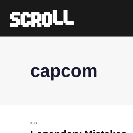
capcom
3DS