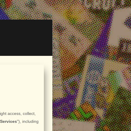
ght access, collect,
"
Services
"
), including