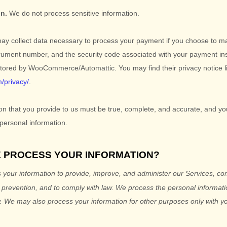
on.
We do not process sensitive information.
y collect data necessary to process your payment if you choose to m
rument number, and the security code associated with your payment in
stored by
WooCommerce/Automattic
. You may find their privacy notice l
m/privacy/
.
ion that you provide to us must be true, complete, and accurate, and yo
personal information.
E PROCESS YOUR INFORMATION?
your information to provide, improve, and administer our Services, c
d prevention, and to comply with law.
We process the personal informatio
.
We may also process your information for other purposes
only with yo