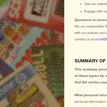
Visit our websi
Engage with us
Questions or conc
We are responsible f
with our policies and
contact us at
scroll@
SUMMARY OF 
This summary provid
of these topics by 
find the section you
What personal info
personal information