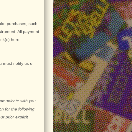
ake purchases, such
strument. All payment
ink(s) here:
u must notify us of
ommunicate with you,
n for the following
ur prior explicit