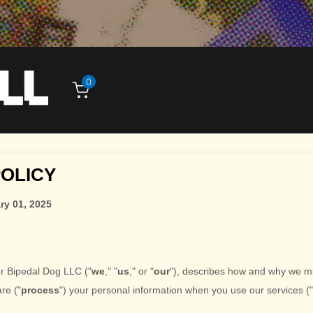
0
POLICY
ry 01, 2025
or
Bipedal Dog LLC
(
"
we
," "
us
," or "
our
"
), describes how and why we mi
are (
"
process
"
) your personal information when you use our services (