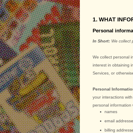
1. WHAT INF
Personal informa
In Short:
We collect 
We collect personal i
interest in obtaining 
Services, or otherwi
Personal Informatio
your interactions wit
personal information 
names
email address
billing address