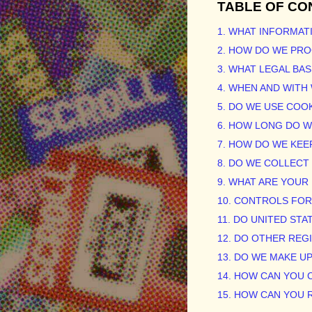
TABLE OF CO
1. WHAT INFORMAT
2. HOW DO WE PR
3.
WHAT LEGAL BAS
4. WHEN AND WIT
5. DO WE USE COO
6. HOW LONG DO 
7. HOW DO WE KEE
8. DO WE COLLEC
9. WHAT ARE YOUR
10. CONTROLS FO
11. DO UNITED STA
12. DO OTHER REG
13. DO WE MAKE U
14. HOW CAN YOU 
15. HOW CAN YOU 