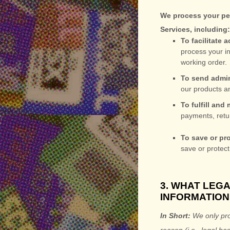
We process your per
Services, including
To facilitate
process your in
working order.
To send admin
our products an
To
fulfill
and m
payments, retu
To save or pro
save or protect
3. WHAT LEG
INFORMATION
In Short:
We only pro
reason (i.e.
,
legal bas