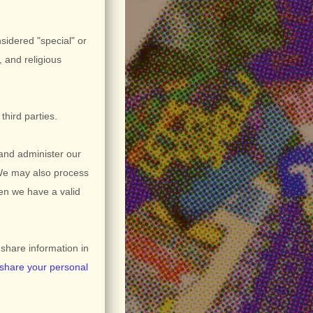
nsidered
"special" or
, and religious
third parties.
and administer our
 We may also process
en we have a valid
hare information in
share your personal