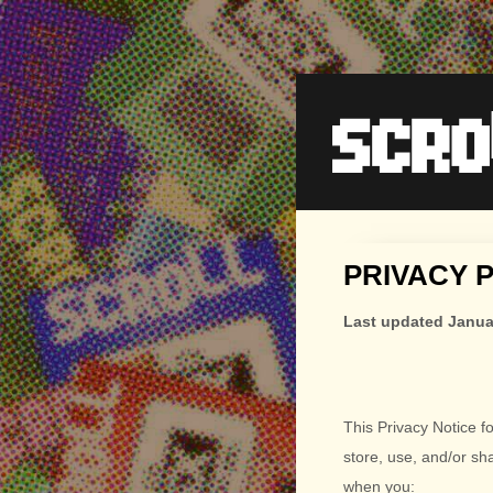
PRIVACY 
Last updated
Janua
This Privacy Notice f
store, use, and/or sh
when you: