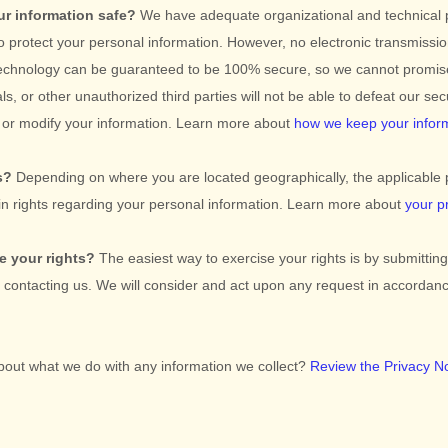
r information safe?
We have adequate
organizational
and technical
o protect your personal information. However, no electronic transmissio
technology can be guaranteed to be 100% secure, so we cannot promis
ls, or other
unauthorized
third parties will not be able to defeat our se
l, or modify your information. Learn more about
how we keep your infor
s?
Depending on where you are located geographically, the applicable 
n rights regarding your personal information. Learn more about
your p
e your rights?
The easiest way to exercise your rights is by
submittin
y contacting us. We will consider and act upon any request in accordanc
bout what we do with any information we collect?
Review the Privacy Not