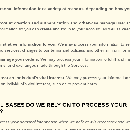
sonal information for a variety of reasons, depending on how you
:
 account creation and authentication and otherwise manage user 
formation so you can create and log in to your account, as well as kee
istrative information to you.
We may process your information to se
d services, changes to our terms and policies, and other similar inform
anage your orders.
We may process your information to
fulfill
and ma
rns, and exchanges made through the Services.
tect an individual's vital interest.
We may process your information 
 an individual’s vital interest, such as to prevent harm.
AL BASES DO WE RELY ON TO PROCESS YOUR
?
cess your personal information when we believe it is necessary and we
is) to do so under applicable law, like with your consent, to comply with