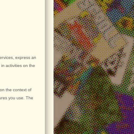
Services,
express an
in activities on the
on the context of
tures you use. The