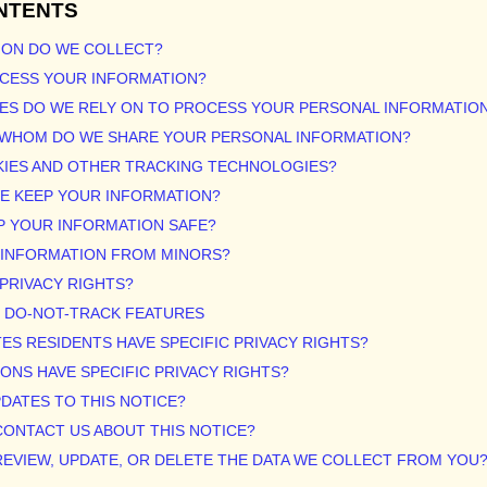
NTENTS
ION DO WE COLLECT?
OCESS YOUR INFORMATION?
ES DO WE RELY ON TO PROCESS YOUR PERSONAL INFORMATIO
H WHOM DO WE SHARE YOUR PERSONAL INFORMATION?
KIES AND OTHER TRACKING TECHNOLOGIES?
WE KEEP YOUR INFORMATION?
P YOUR INFORMATION SAFE?
T INFORMATION FROM MINORS?
 PRIVACY RIGHTS?
R DO-NOT-TRACK FEATURES
TES RESIDENTS HAVE SPECIFIC PRIVACY RIGHTS?
IONS HAVE SPECIFIC PRIVACY RIGHTS?
PDATES TO THIS NOTICE?
CONTACT US ABOUT THIS NOTICE?
REVIEW, UPDATE, OR DELETE THE DATA WE COLLECT FROM YOU