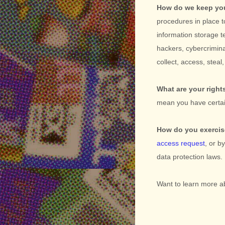
How do we keep you
procedures in place t
information storage 
hackers, cybercrimina
collect, access, stea
What are your right
mean you have certai
How do you exercis
access request
, or b
data protection laws.
Want to learn more a