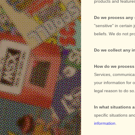
products and featur
Do we process any 
"sensitive"
in certain 
beliefs.
We do not pro
Do we collect any i
How do we process 
Services, communicat
your information for
legal reason to do s
In what situations 
specific situations an
information
.