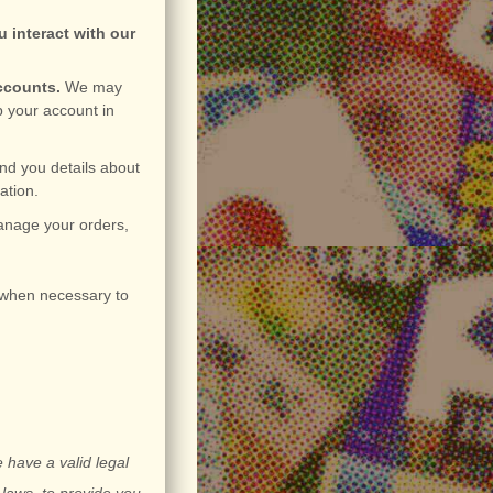
 interact with our
accounts.
We may
p your account in
nd you details about
ation.
nage your orders,
when necessary to
 have a valid legal
 laws, to provide you