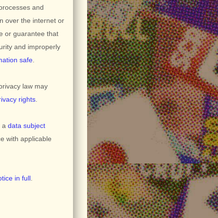
 processes and
n over the internet or
e or guarantee that
curity and improperly
mation safe
.
privacy law may
rivacy rights
.
g a
data subject
e with applicable
ice in full
.