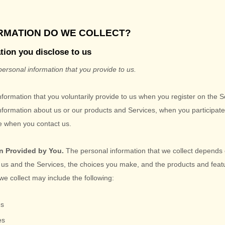
ORMATION DO WE COLLECT?
tion you disclose to us
personal information that you provide to us.
nformation that you voluntarily provide to us when you
register on the 
information about us or our products and Services, when you participate 
se when you contact us.
n Provided by You.
The personal information that we collect depends 
h us and the Services, the choices you make, and the products and fea
we collect may include the following:
es
es