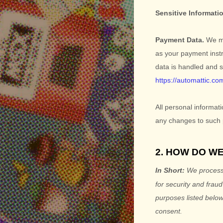
Sensitive Informati
Payment Data.
We ma
as your payment inst
data is handled and 
https://automattic.co
All personal informat
any changes to such 
2. HOW DO W
In Short:
We process 
for security and frau
purposes listed below
consent.