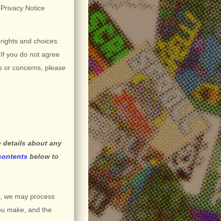
s Privacy Notice
 rights and choices.
If you do not agree
ns or concerns, please
 details about any
 contents
below to
s, we may process
you make, and the