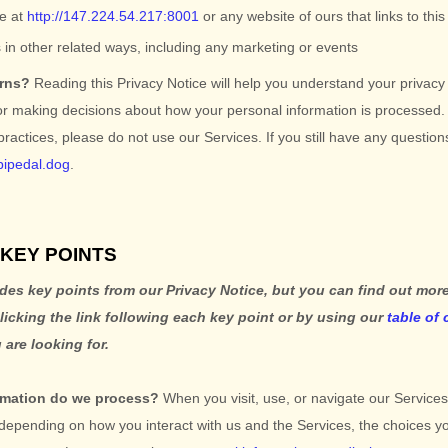
te
at
http://147.224.54.217:8001
or any website of ours that links to thi
 in other related ways, including any marketing or events
erns?
Reading this Privacy Notice will help you understand your privacy
or making decisions about how your personal information is processed. 
 practices, please do not use our Services.
If you still have any questio
bipedal.dog
.
KEY POINTS
es key points from our Privacy Notice, but you can find out more
clicking the link following each key point or by using our
table of
 are looking for.
rmation do we process?
When you visit, use, or navigate our Service
 depending on how you interact with us and the Services, the choices 