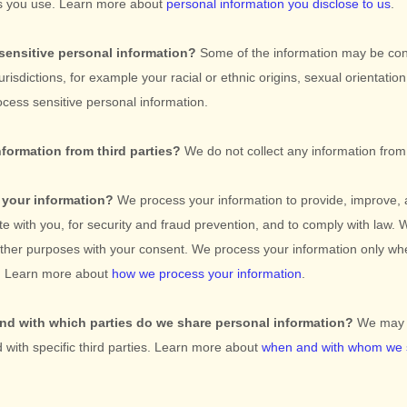
es you use. Learn more about
personal information you disclose to us
.
sensitive personal information?
Some of the information may be co
jurisdictions, for example your racial or ethnic origins, sexual orientation
cess sensitive personal information.
nformation from third parties?
We do not collect any information from 
your information?
We process your information to provide, improve, 
e with you, for security and fraud prevention, and to comply with law.
 other purposes with your consent. We process your information only wh
o. Learn more about
how we process your information
.
and with which
parties do we share personal information?
We may s
d with specific
third parties. Learn more about
when and with whom we 