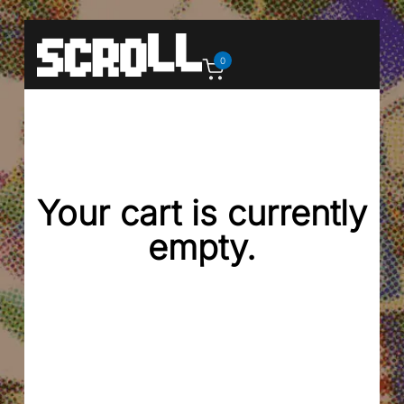
0
Your cart is currently
empty.